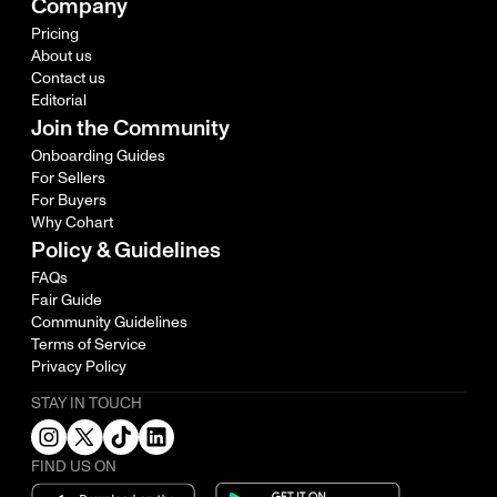
Company
Pricing
About us
Contact us
Editorial
Join the Community
Onboarding Guides
For Sellers
For Buyers
Why Cohart
Policy & Guidelines
FAQs
Fair Guide
Community Guidelines
Terms of Service
Privacy Policy
STAY IN TOUCH
FIND US ON