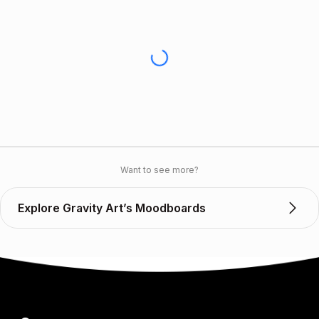
Want to see more?
Explore Gravity Art’s Moodboards