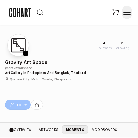
4
2
Followers
Following
Gravity Art Space
@
gravityartspace
Art Gallery In Philippines And Bangkok, Thailand
Quezon City, Metro Manila, Philippines
Follow
OVERVIEW
ARTWORKS
MOMENTS
MOODBOARDS