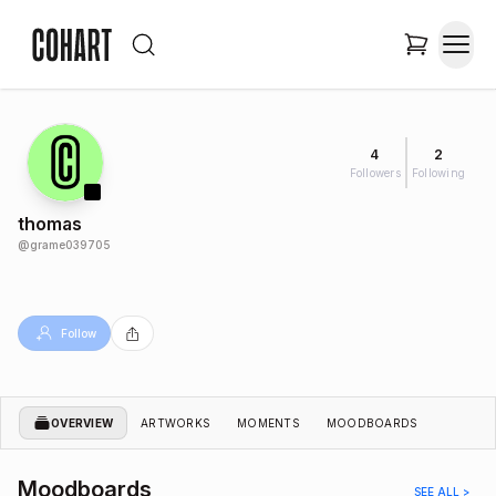
4
2
Followers
Following
thomas
@
grame039705
Follow
OVERVIEW
ARTWORKS
MOMENTS
MOODBOARDS
Moodboards
SEE ALL >