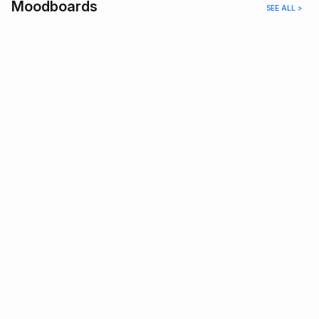
Moodboards
SEE ALL >