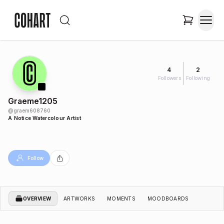
4
2
Followers
Following
Graeme1205
@
graem608760
A Notice Watercolour Artist
Follow
OVERVIEW
ARTWORKS
MOMENTS
MOODBOARDS