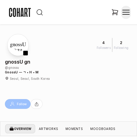
4
2
Followers
Following
gnossU gn
@
gnossu
GnossU — ㄱ • Η • Μ
Seoul, Seoul, South Korea
Follow
OVERVIEW
ARTWORKS
MOMENTS
MOODBOARDS