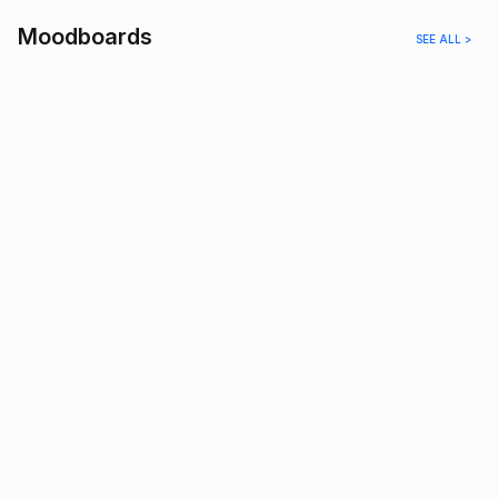
Moodboards
SEE ALL >