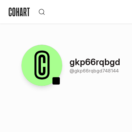
gkp66rqbgd
@
gkp66rqbgd748144