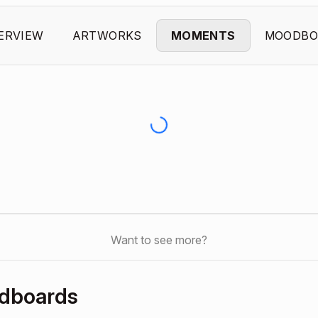
ERVIEW
ARTWORKS
MOMENTS
MOODBO
Want to see more?
odboards