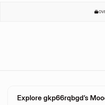
OV
Explore gkp66rqbgd’s Mo