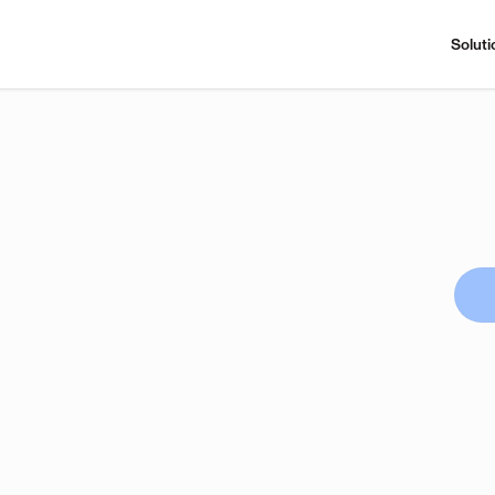
Soluti