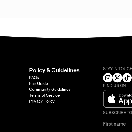
STAY IN TOUC
Policy & Guidelines
FAQs
Fair Guide
FIND US ON
Community Guidelines
Terms of Service
Privacy Policy
SUBSCRIBE T