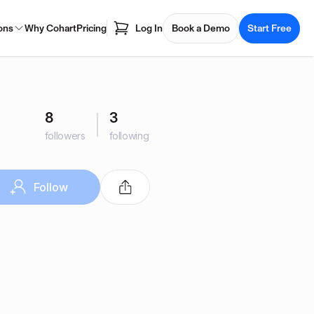
ons
Why Cohart
Pricing
Log In
Book a Demo
Start Free
8
3
followers
following
Follow