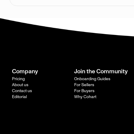
Company
Join the Community
Pricing
Onboarding Guides
About us
For Sellers
Contact us
For Buyers
Editorial
Why Cohart