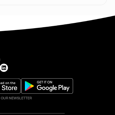
H
O OUR NEWSLETTER