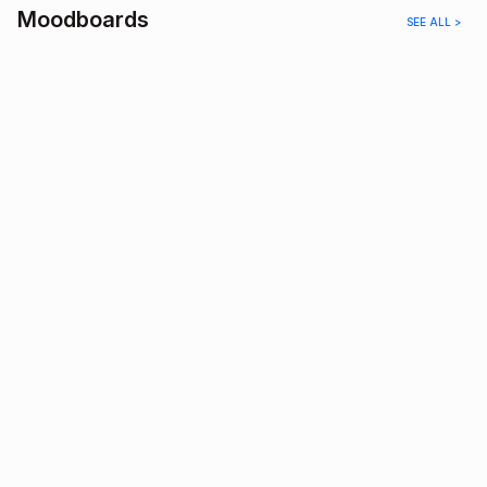
Moodboards
SEE ALL >