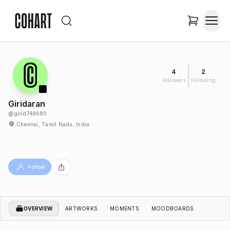
4
2
Followers
Following
Giridaran
@
girid749680
Chennai, Tamil Nadu, India
Follow
OVERVIEW
ARTWORKS
MOMENTS
MOODBOARDS