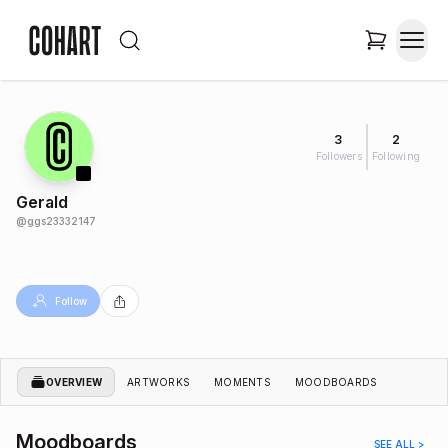
3
2
Followers
Following
Gerald
@
ggs23332147
Follow
OVERVIEW
ARTWORKS
MOMENTS
MOODBOARDS
Moodboards
SEE ALL >