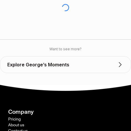
Want to see more?
Explore George’s Moments
Company
Pricing
About us
Contact us