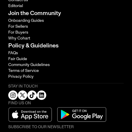
Editorial
Join the Community
Onboarding Guides
For Sellers
For Buyers
Why Cohart
Policy & Guidelines
FAQs
Fair Guide
Community Guidelines
Terms of Service
Privacy Policy
STAY IN TOUCH
FIND US ON
SUBSCRIBE TO OUR NEWSLETTER