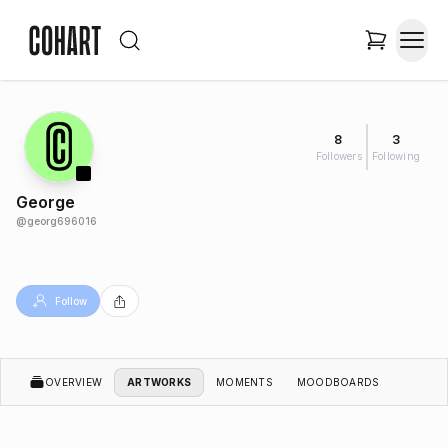
8
3
Followers
Following
George
@
georg696016
Follow
OVERVIEW
ARTWORKS
MOMENTS
MOODBOARDS