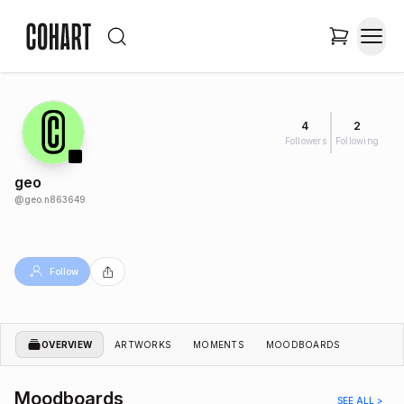
4
2
Followers
Following
geo
@
geo.n863649
Follow
OVERVIEW
ARTWORKS
MOMENTS
MOODBOARDS
Moodboards
SEE ALL >