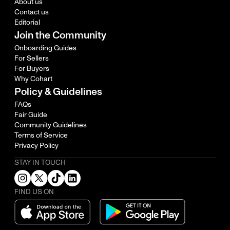
About us
Contact us
Editorial
Join the Community
Onboarding Guides
For Sellers
For Buyers
Why Cohart
Policy & Guidelines
FAQs
Fair Guide
Community Guidelines
Terms of Service
Privacy Policy
STAY IN TOUCH
FIND US ON