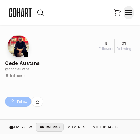
4
21
Followers
Following
Gede Austana
@
gede.austana
Indonesia
Follow
OVERVIEW
ARTWORKS
MOMENTS
MOODBOARDS