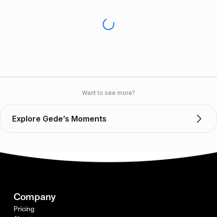
Want to see more?
Explore Gede’s Moments
Company
Pricing