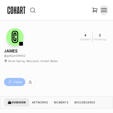
4
2
Followers
Following
JAMES
@
gdfgm049852
Silver Spring, Maryland, United States
Follow
OVERVIEW
ARTWORKS
MOMENTS
MOODBOARDS