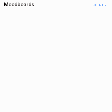
Moodboards
SEE ALL >