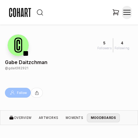
5
4
Followers
Following
Gabe Daitzchman
@
gdait382921
Follow
OVERVIEW
ARTWORKS
MOMENTS
MOODBOARDS