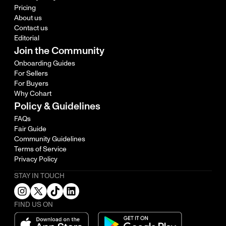
Pricing
About us
Contact us
Editorial
Join the Community
Onboarding Guides
For Sellers
For Buyers
Why Cohart
Policy & Guidelines
FAQs
Fair Guide
Community Guidelines
Terms of Service
Privacy Policy
STAY IN TOUCH
FIND US ON