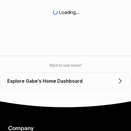
Loading...
Want to see more?
Explore Gabe’s Home Dashboard
Company