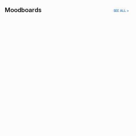
Moodboards
SEE ALL >