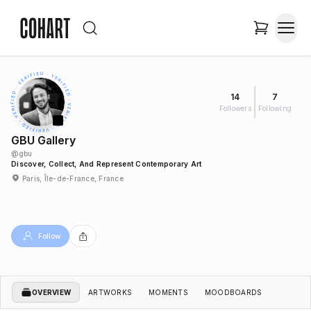
14
7
Followers
Following
GBU Gallery
@
gbu
Discover, Collect, And Represent Contemporary Art
Paris, Île-de-France, France
Follow
OVERVIEW
ARTWORKS
MOMENTS
MOODBOARDS