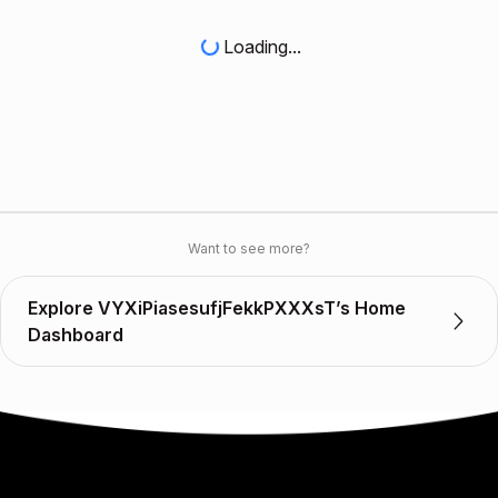
Loading...
Want to see more?
Explore VYXiPiasesufjFekkPXXXsT’s Home
Dashboard