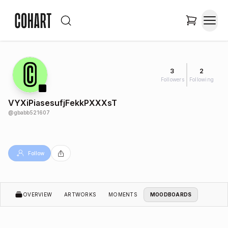
3
2
Followers
Following
VYXiPiasesufjFekkPXXXsT
@
gbabb521607
Follow
OVERVIEW
ARTWORKS
MOMENTS
MOODBOARDS