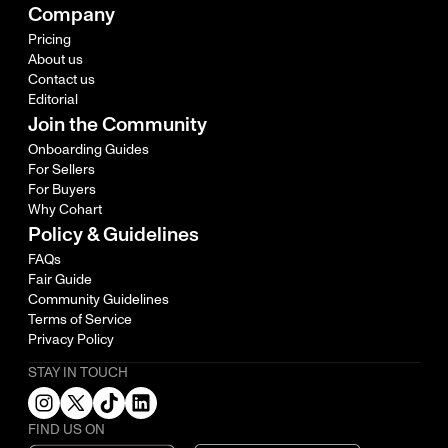
Company
Pricing
About us
Contact us
Editorial
Join the Community
Onboarding Guides
For Sellers
For Buyers
Why Cohart
Policy & Guidelines
FAQs
Fair Guide
Community Guidelines
Terms of Service
Privacy Policy
STAY IN TOUCH
FIND US ON