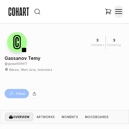
3
3
Followers
Following
Gassanov Temy
@
gassa669417
Bekasi, West Java, Indonesia
Follow
OVERVIEW
ARTWORKS
MOMENTS
MOODBOARDS