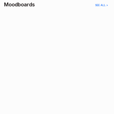
Moodboards
SEE ALL >