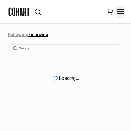
Followers
Following
Loading...