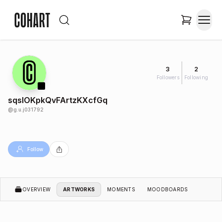
3
2
Followers
Following
sqslOKpkQvFArtzKXcfGq
@
g.u.j031792
Follow
OVERVIEW
ARTWORKS
MOMENTS
MOODBOARDS