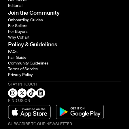
Editorial
Join the Community
Onboarding Guides
For Sellers
For Buyers
Why Cohart
Policy & Guidelines
FAQs
Fair Guide
Community Guidelines
Terms of Service
Privacy Policy
STAY IN TOUCH
FIND US ON
SUBSCRIBE TO OUR NEWSLETTER