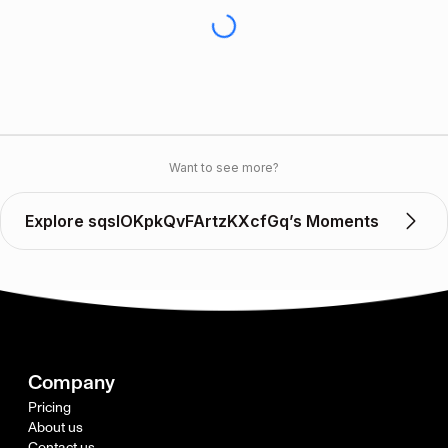
Want to see more?
Explore sqslOKpkQvFArtzKXcfGq’s Moments
Company
Pricing
About us
Contact us