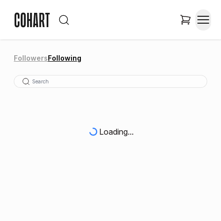
Followers
Following
Loading...