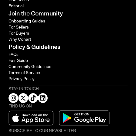
Editorial
Join the Community
Onboarding Guides
For Sellers
For Buyers
Why Cohart
Policy & Guidelines
FAQs
Fair Guide
Community Guidelines
Terms of Service
Privacy Policy
STAY IN TOUCH
FIND US ON
SUBSCRIBE TO OUR NEWSLETTER