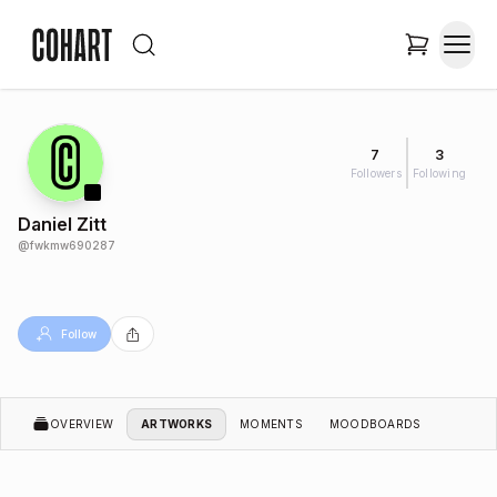
7
3
Followers
Following
Daniel Zitt
@
fwkmw690287
Follow
OVERVIEW
ARTWORKS
MOMENTS
MOODBOARDS