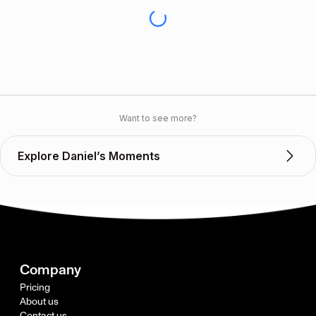
Want to see more?
Explore Daniel’s Moments
Company
Pricing
About us
Contact us