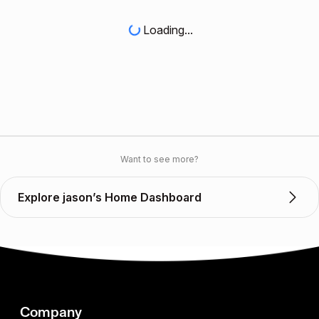
Loading...
Want to see more?
Explore jason’s Home Dashboard
Company