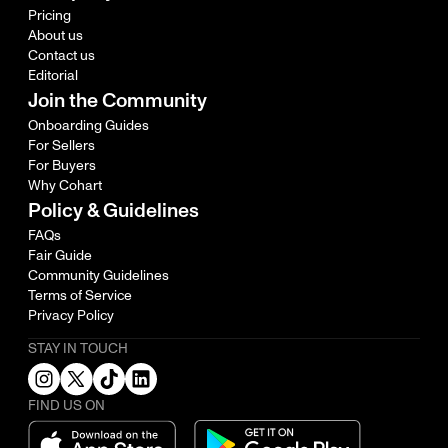
Pricing
About us
Contact us
Editorial
Join the Community
Onboarding Guides
For Sellers
For Buyers
Why Cohart
Policy & Guidelines
FAQs
Fair Guide
Community Guidelines
Terms of Service
Privacy Policy
STAY IN TOUCH
FIND US ON