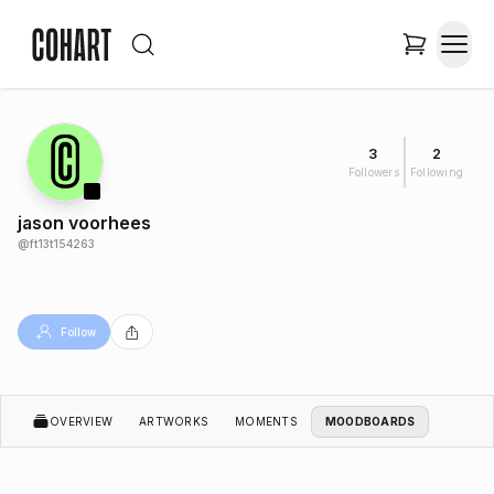
3
2
Followers
Following
jason voorhees
@
ft13t154263
Follow
OVERVIEW
ARTWORKS
MOMENTS
MOODBOARDS