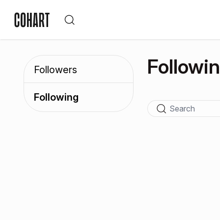
Followi
Followers
Following