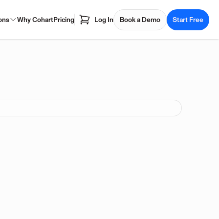
ons
Why Cohart
Pricing
Log In
Book a Demo
Start Free