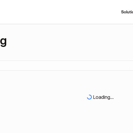
Soluti
ng
Loading...