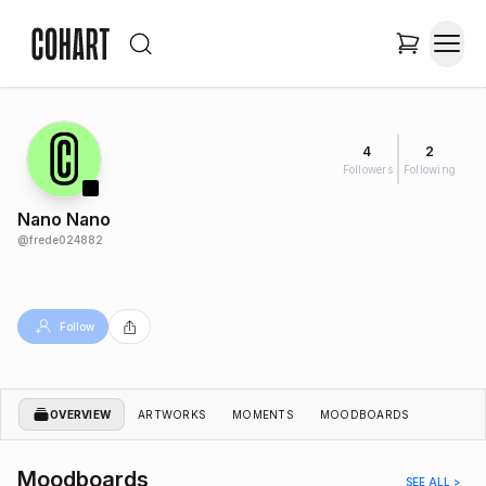
4
2
Followers
Following
Nano Nano
@
frede024882
Follow
OVERVIEW
ARTWORKS
MOMENTS
MOODBOARDS
Moodboards
SEE ALL >