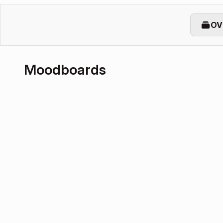
OV
Moodboards