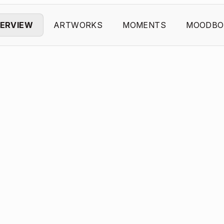
ERVIEW
ARTWORKS
MOMENTS
MOODBO