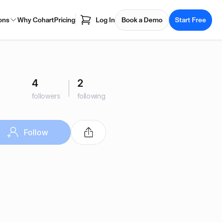
ons
Why Cohart
Pricing
Log In
Book a Demo
Start Free
4
2
followers
following
Follow