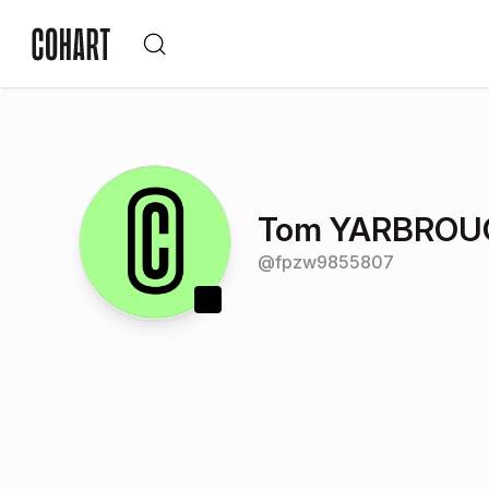
Tom YARBROU
@
fpzw9855807