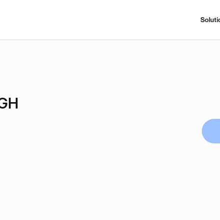
Soluti
GH