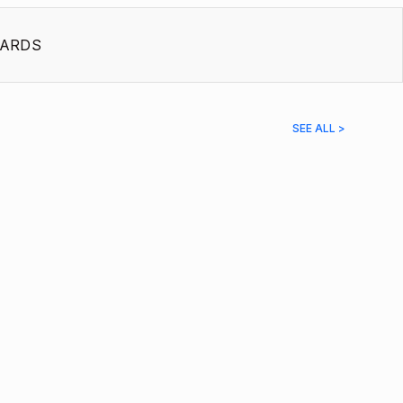
ARDS
SEE ALL >