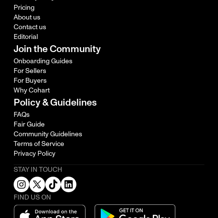
Pricing
About us
Contact us
Editorial
Join the Community
Onboarding Guides
For Sellers
For Buyers
Why Cohart
Policy & Guidelines
FAQs
Fair Guide
Community Guidelines
Terms of Service
Privacy Policy
STAY IN TOUCH
FIND US ON