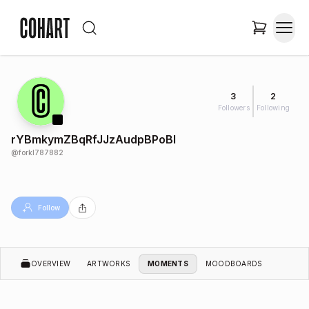
3
2
Followers
Following
rYBmkymZBqRfJJzAudpBPoBI
@
forkl787882
Follow
OVERVIEW
ARTWORKS
MOMENTS
MOODBOARDS