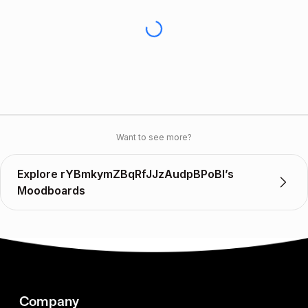
Want to see more?
Explore rYBmkymZBqRfJJzAudpBPoBI’s
Moodboards
Company