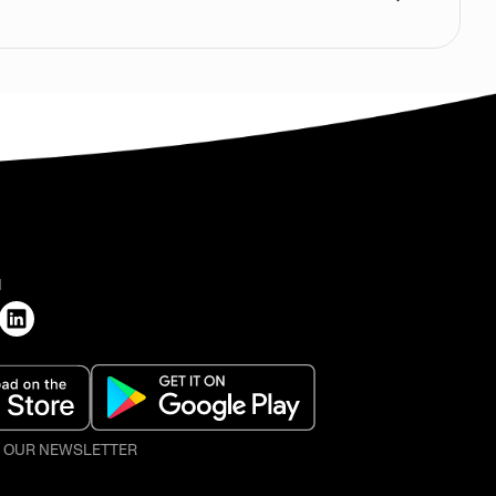
H
O OUR NEWSLETTER