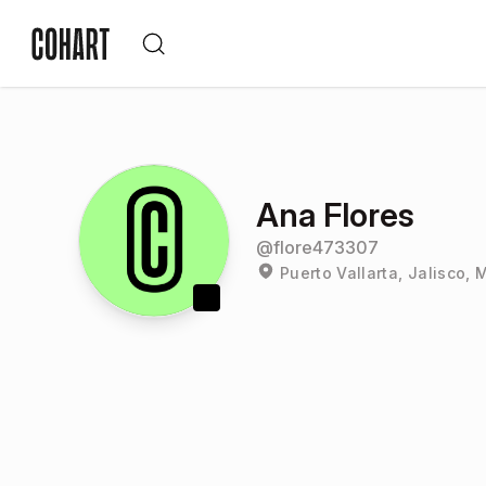
Ana Flores
@
flore473307
Puerto Vallarta, Jalisco, 