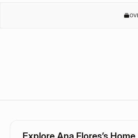
OV
Explore Ana Flores’s Home