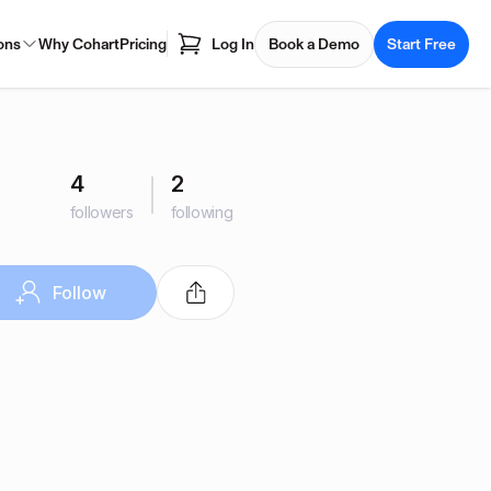
ons
Why Cohart
Pricing
Log In
Book a Demo
Start Free
4
2
followers
following
Follow