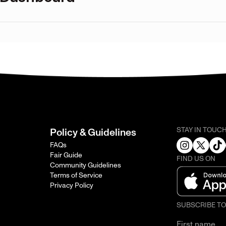
STAY IN TOUC
Policy & Guidelines
FAQs
Fair Guide
FIND US ON
Community Guidelines
Terms of Service
Privacy Policy
SUBSCRIBE T