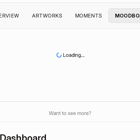
ERVIEW
ARTWORKS
MOMENTS
MOODBO
Loading...
Want to see more?
 Dashboard