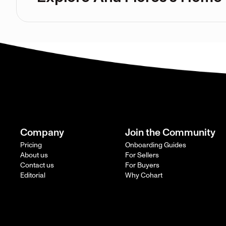
Company
Join the Community
Pricing
Onboarding Guides
About us
For Sellers
Contact us
For Buyers
Editorial
Why Cohart