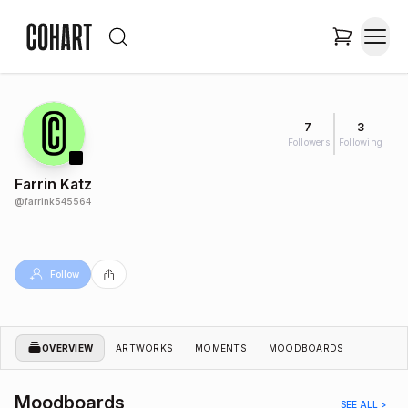
7
3
Followers
Following
Farrin Katz
@
farrink545564
Follow
OVERVIEW
ARTWORKS
MOMENTS
MOODBOARDS
Moodboards
SEE ALL >