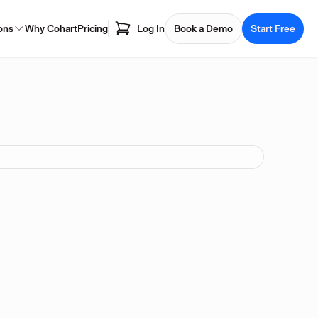
ons
Why Cohart
Pricing
Log In
Book a Demo
Start Free