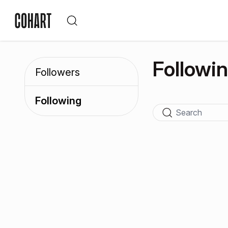
Followi
Followers
Following