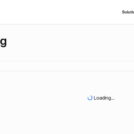
Soluti
ng
Loading...