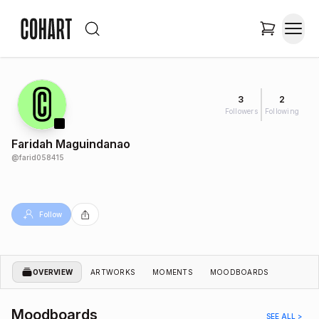
3
2
Followers
Following
Faridah Maguindanao
@
farid058415
Follow
OVERVIEW
ARTWORKS
MOMENTS
MOODBOARDS
Moodboards
SEE ALL >