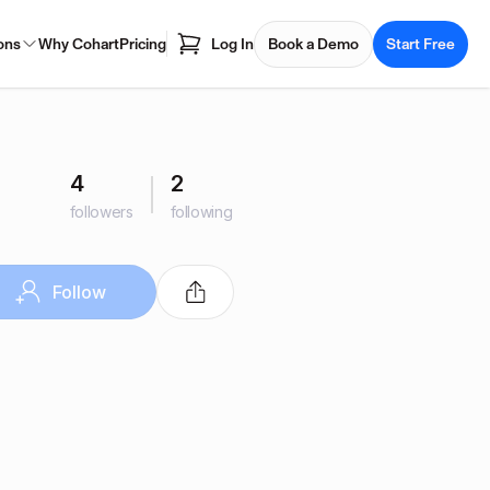
ons
Why Cohart
Pricing
Log In
Book a Demo
Start Free
4
2
followers
following
Follow