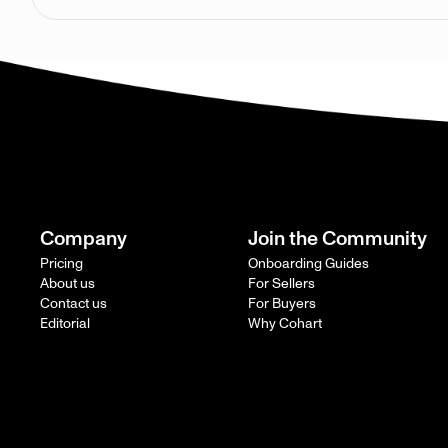
Company
Join the Community
Pricing
Onboarding Guides
About us
For Sellers
Contact us
For Buyers
Editorial
Why Cohart