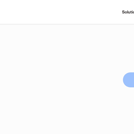
Soluti