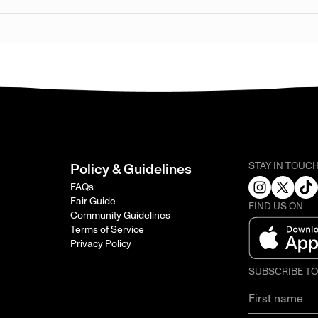
STAY IN TOUC
Policy & Guidelines
FAQs
Fair Guide
FIND US ON
Community Guidelines
Terms of Service
Privacy Policy
SUBSCRIBE T