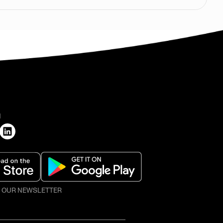
H
O OUR NEWSLETTER