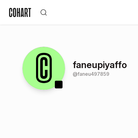
faneupiyaffo
@
faneu497859