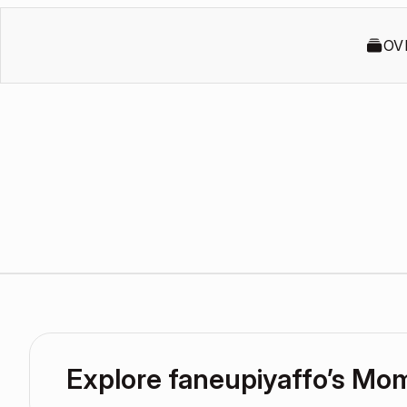
OV
Explore faneupiyaffo’s Mo