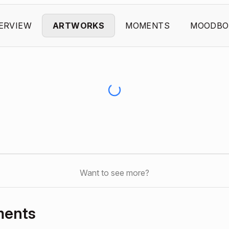
ERVIEW
ARTWORKS
MOMENTS
MOODBO
Want to see more?
ments