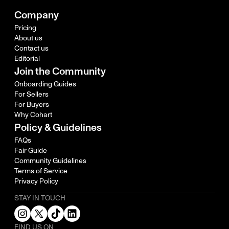
Company
Pricing
About us
Contact us
Editorial
Join the Community
Onboarding Guides
For Sellers
For Buyers
Why Cohart
Policy & Guidelines
FAQs
Fair Guide
Community Guidelines
Terms of Service
Privacy Policy
STAY IN TOUCH
FIND US ON