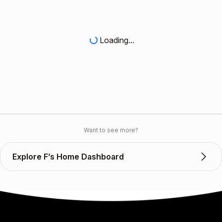
Loading...
Want to see more?
Explore F’s Home Dashboard