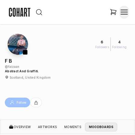
6
4
Followers
Following
F B
@
faizaan
Abstract And Graffiti.
Scotland, United Kingdom
Follow
OVERVIEW
ARTWORKS
MOMENTS
MOODBOARDS