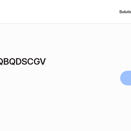
Soluti
hQBQDSCGV