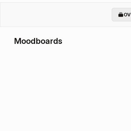
OV
Moodboards