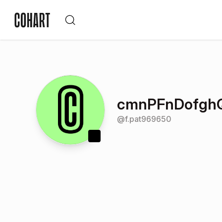
cmnPFnDofg
@
f.pat969650