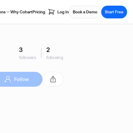
ons
Why Cohart
Pricing
Log In
Book a Demo
Start Free
3
2
followers
following
Follow