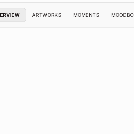
ERVIEW
ARTWORKS
MOMENTS
MOODBO