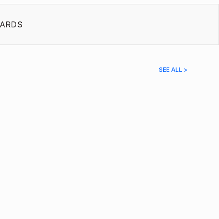
ARDS
SEE ALL >