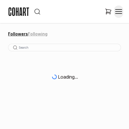
Followers
Following
Loading...