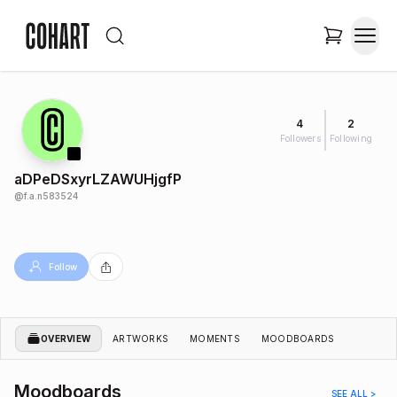
4
2
Followers
Following
aDPeDSxyrLZAWUHjgfP
@
f.a.n583524
Follow
OVERVIEW
ARTWORKS
MOMENTS
MOODBOARDS
Moodboards
SEE ALL >