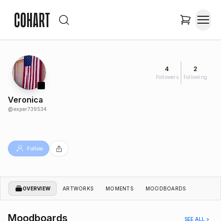
4
2
Followers
Following
Veronica
@
exper739534
Follow
OVERVIEW
ARTWORKS
MOMENTS
MOODBOARDS
Moodboards
SEE ALL >