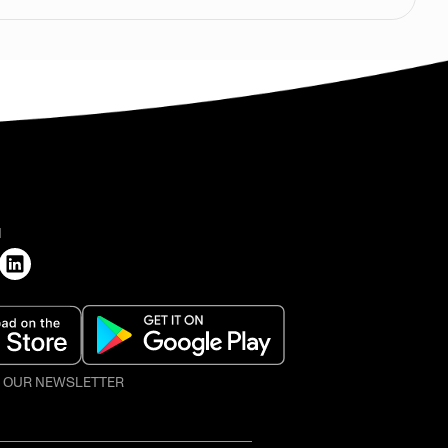
H
O OUR NEWSLETTER