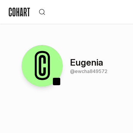
Eugenia
@
ewcha849572