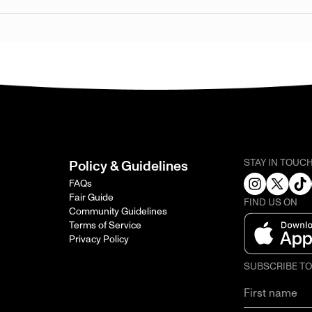
STAY IN TOUC
Policy & Guidelines
FAQs
Fair Guide
FIND US ON
Community Guidelines
Terms of Service
Privacy Policy
SUBSCRIBE T