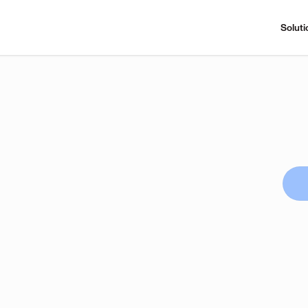
Soluti