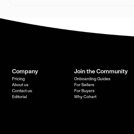
Company
Join the Community
Pricing
Onboarding Guides
About us
For Sellers
Contact us
For Buyers
Editorial
Why Cohart