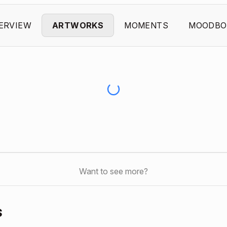
ERVIEW
ARTWORKS
MOMENTS
MOODBO
Want to see more?
s