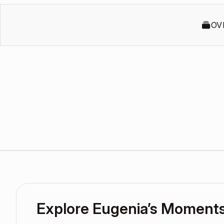
OV
Explore Eugenia’s Moment