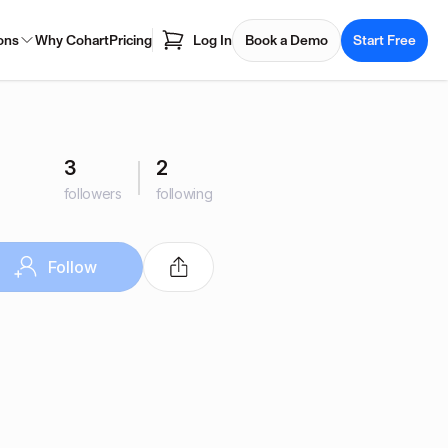
ons
Why Cohart
Pricing
Log In
Book a Demo
Start Free
3
2
followers
following
Follow