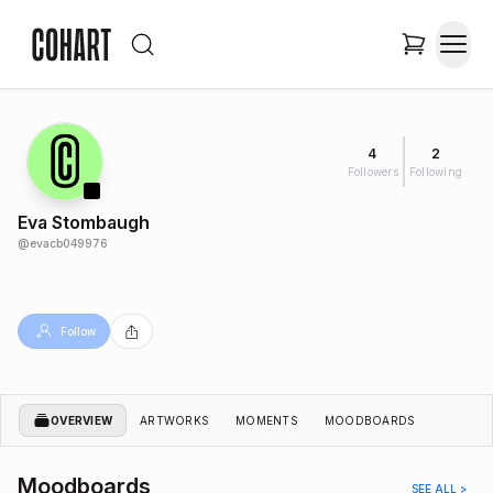
4
2
Followers
Following
Eva Stombaugh
@
evacb049976
Follow
OVERVIEW
ARTWORKS
MOMENTS
MOODBOARDS
Moodboards
SEE ALL >