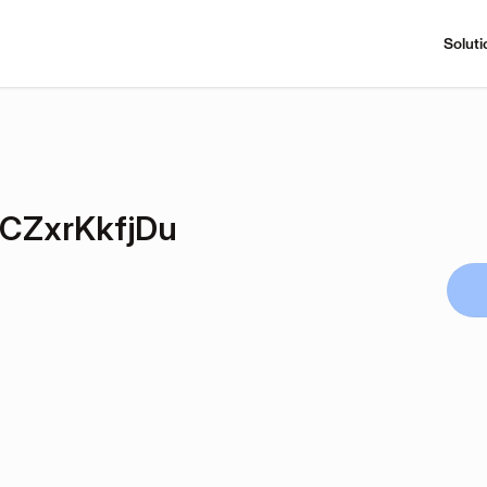
Soluti
CZxrKkfjDu