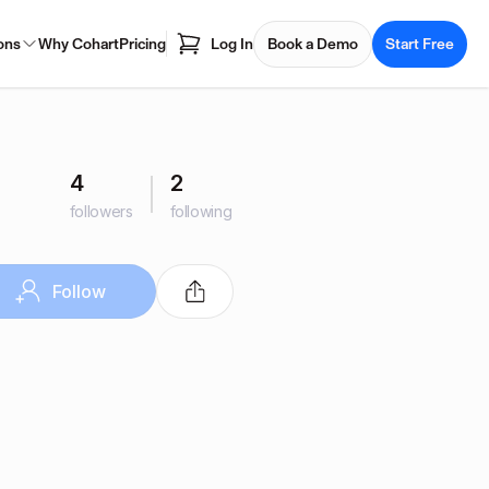
ons
Why Cohart
Pricing
Log In
Book a Demo
Start Free
4
2
followers
following
Follow