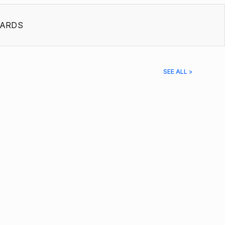
ARDS
SEE ALL >