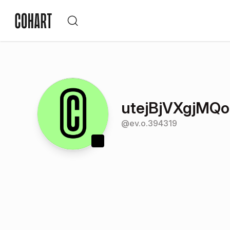
utejBjVXgjMQo
@
ev.o.394319