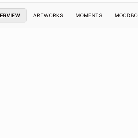
ERVIEW
ARTWORKS
MOMENTS
MOODBO