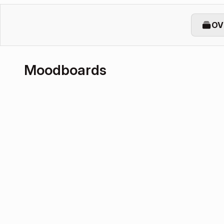
OV
Moodboards