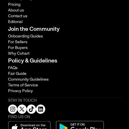
Pricing
About us
Contact us
Editorial
Join the Community
Onboarding Guides
For Sellers
For Buyers
Why Cohart
Policy & Guidelines
FAQs
Fair Guide
Community Guidelines
Terms of Service
Privacy Policy
STAY IN TOUCH
FIND US ON