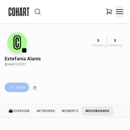
5
3
Followers
Following
Estefania Alanis
@
estef733237
Follow
OVERVIEW
ARTWORKS
MOMENTS
MOODBOARDS