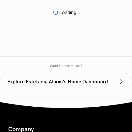
Loading...
Want to see more?
Explore Estefania Alanis’s Home Dashboard
Company