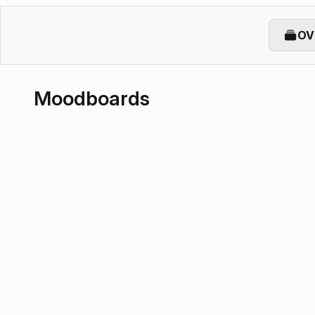
OV
Moodboards