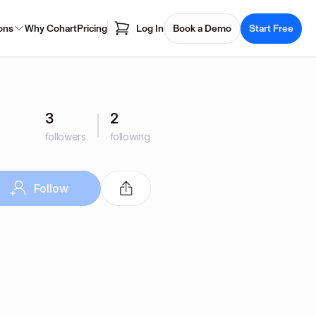
ons
Why Cohart
Pricing
Log In
Book a Demo
Start Free
3
2
followers
following
Follow