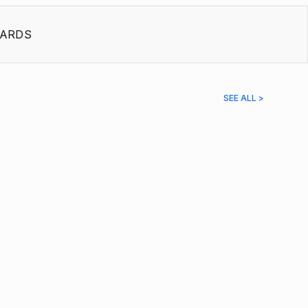
ARDS
SEE ALL >