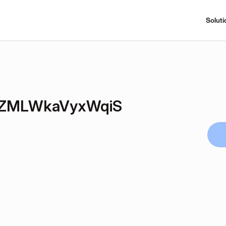
Soluti
ZMLWkaVyxWqiS