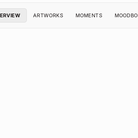
ERVIEW
ARTWORKS
MOMENTS
MOODBO