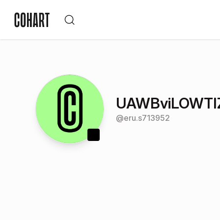
UAWBviLOWTI
@
eru.s713952