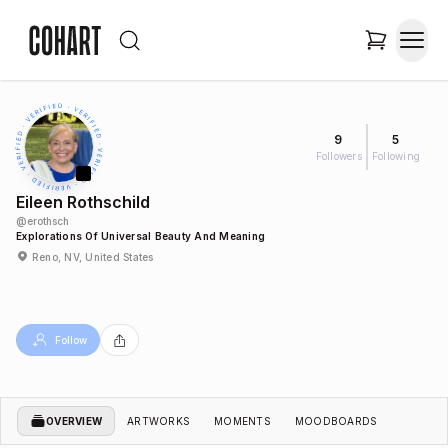
9
5
Followers
Following
Eileen Rothschild
@
erothsch
Explorations Of Universal Beauty And Meaning
Reno, NV, United States
Follow
OVERVIEW
ARTWORKS
MOMENTS
MOODBOARDS