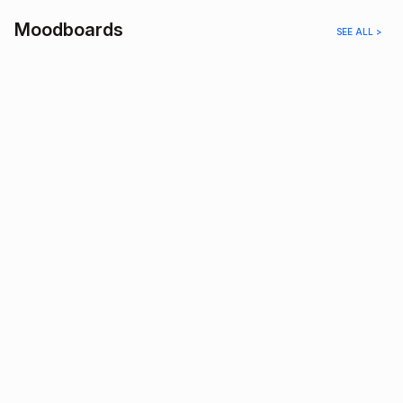
Moodboards
SEE ALL >