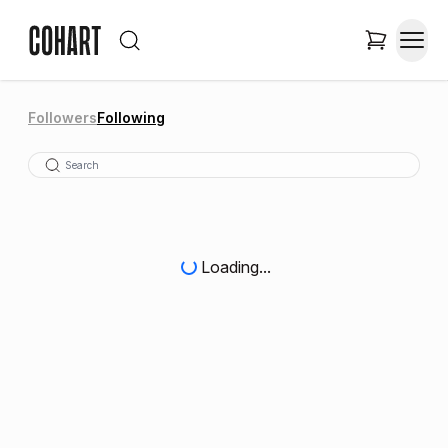
Followers
Following
Loading...