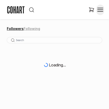
Followers
Following
Loading...