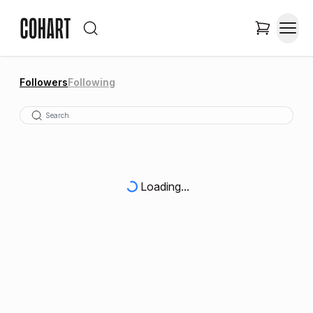
Followers
Following
Loading...