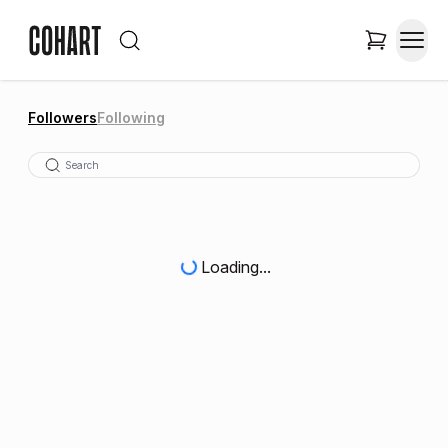
Followers
Following
Loading...