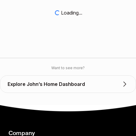
Loading...
Want to see more?
Explore John’s Home Dashboard
Company