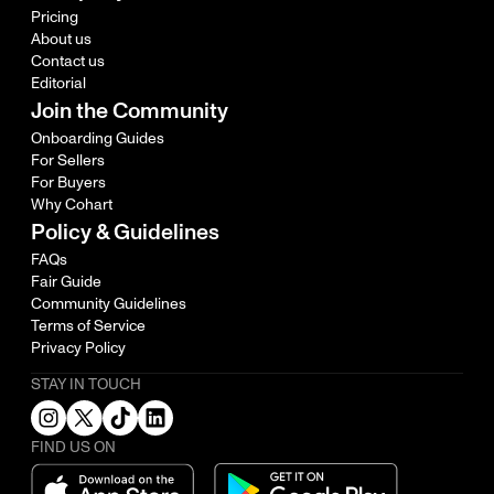
Pricing
About us
Contact us
Editorial
Join the Community
Onboarding Guides
For Sellers
For Buyers
Why Cohart
Policy & Guidelines
FAQs
Fair Guide
Community Guidelines
Terms of Service
Privacy Policy
STAY IN TOUCH
FIND US ON