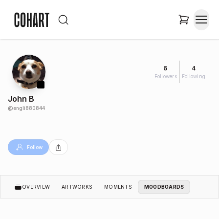
6
4
Followers
Following
John B
@
engli880844
Follow
OVERVIEW
ARTWORKS
MOMENTS
MOODBOARDS