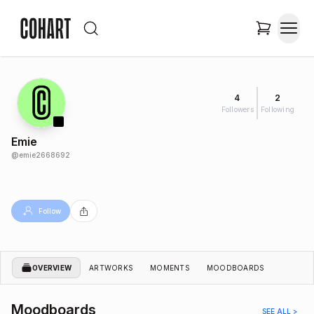
4
2
Followers
Following
Emie
@
emie2668692
Follow
OVERVIEW
ARTWORKS
MOMENTS
MOODBOARDS
Moodboards
SEE ALL >