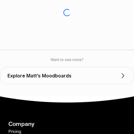
Want to see more?
Explore Matt’s Moodboards
Company
Pricing