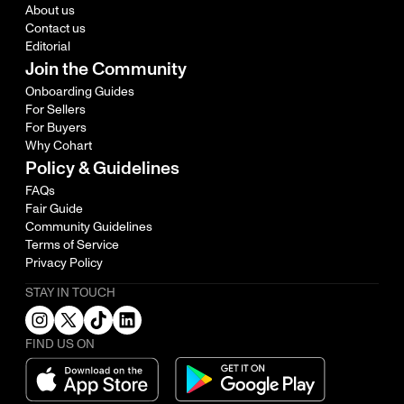
About us
Contact us
Editorial
Join the Community
Onboarding Guides
For Sellers
For Buyers
Why Cohart
Policy & Guidelines
FAQs
Fair Guide
Community Guidelines
Terms of Service
Privacy Policy
STAY IN TOUCH
FIND US ON