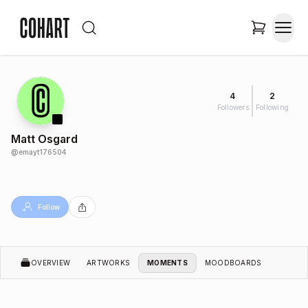
4
2
Followers
Following
Matt Osgard
@
emayt176504
Follow
OVERVIEW
ARTWORKS
MOMENTS
MOODBOARDS