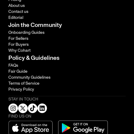
About us
Contact us
Editorial
Join the Community
Onboarding Guides
For Sellers
For Buyers
Why Cohart
Policy & Guidelines
FAQs
Fair Guide
Community Guidelines
Terms of Service
Privacy Policy
STAY IN TOUCH
FIND US ON