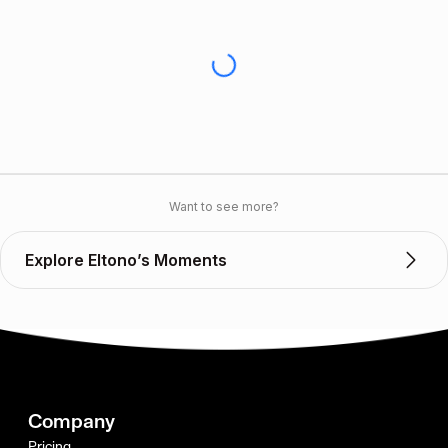
Want to see more?
Explore Eltono’s Moments
Company
Pricing