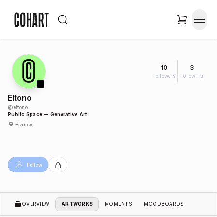
10
3
Followers
Following
Eltono
@
eltono
Public Space — Generative Art
France
Follow
OVERVIEW
ARTWORKS
MOMENTS
MOODBOARDS