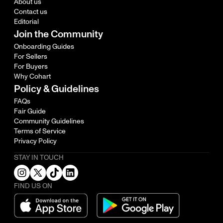
About us
Contact us
Editorial
Join the Community
Onboarding Guides
For Sellers
For Buyers
Why Cohart
Policy & Guidelines
FAQs
Fair Guide
Community Guidelines
Terms of Service
Privacy Policy
STAY IN TOUCH
FIND US ON