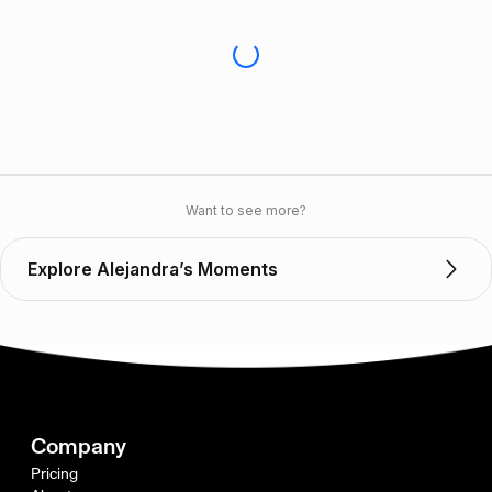
Want to see more?
Explore Alejandra’s Moments
Company
Pricing