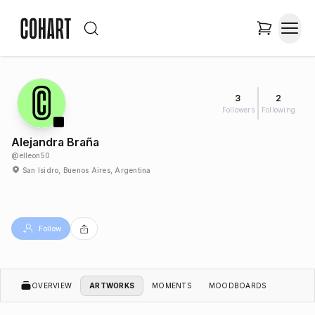
3
2
Followers
Following
Alejandra Braña
@
elleon50
San Isidro, Buenos Aires, Argentina
Follow
OVERVIEW
ARTWORKS
MOMENTS
MOODBOARDS