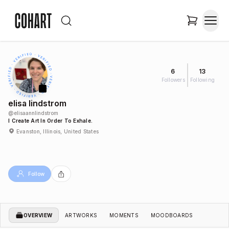
6
13
Followers
Following
elisa lindstrom
@
elisaannlindstrom
I Create Art In Order To Exhale.
Evanston, Illinois, United States
Follow
OVERVIEW
ARTWORKS
MOMENTS
MOODBOARDS