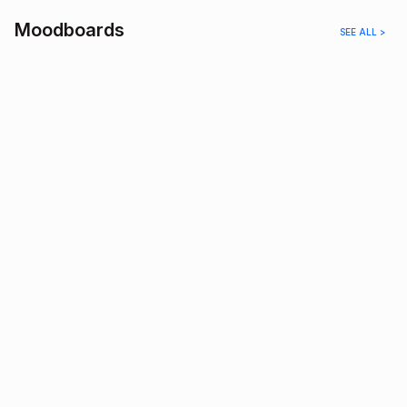
Moodboards
SEE ALL >